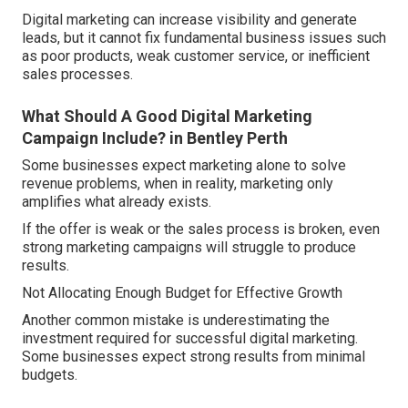
Digital marketing can increase visibility and generate
leads, but it cannot fix fundamental business issues such
as poor products, weak customer service, or inefficient
sales processes.
What Should A Good Digital Marketing
Campaign Include? in Bentley Perth
Some businesses expect marketing alone to solve
revenue problems, when in reality, marketing only
amplifies what already exists.
If the offer is weak or the sales process is broken, even
strong marketing campaigns will struggle to produce
results.
Not Allocating Enough Budget for Effective Growth
Another common mistake is underestimating the
investment required for successful digital marketing.
Some businesses expect strong results from minimal
budgets.