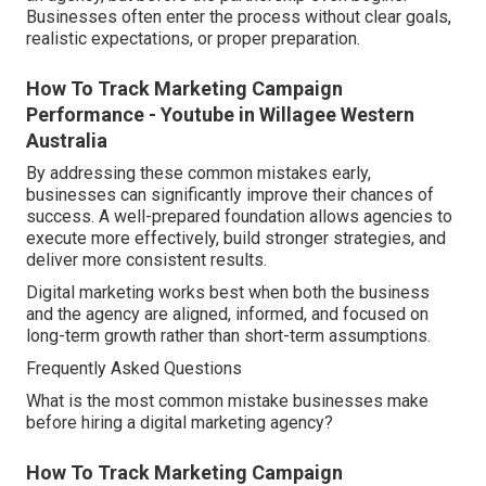
Businesses often enter the process without clear goals,
realistic expectations, or proper preparation.
How To Track Marketing Campaign
Performance - Youtube in Willagee Western
Australia
By addressing these common mistakes early,
businesses can significantly improve their chances of
success. A well-prepared foundation allows agencies to
execute more effectively, build stronger strategies, and
deliver more consistent results.
Digital marketing works best when both the business
and the agency are aligned, informed, and focused on
long-term growth rather than short-term assumptions.
Frequently Asked Questions
What is the most common mistake businesses make
before hiring a digital marketing agency?
How To Track Marketing Campaign