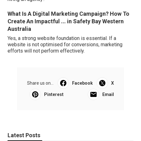
What Is A Digital Marketing Campaign? How To
Create An Impactful ... in Safety Bay Western
Australia
Yes, a strong website foundation is essential. If a
website is not optimised for conversions, marketing
efforts will not perform effectively.
Share us on...
Facebook
X
Pinterest
Email
Latest Posts