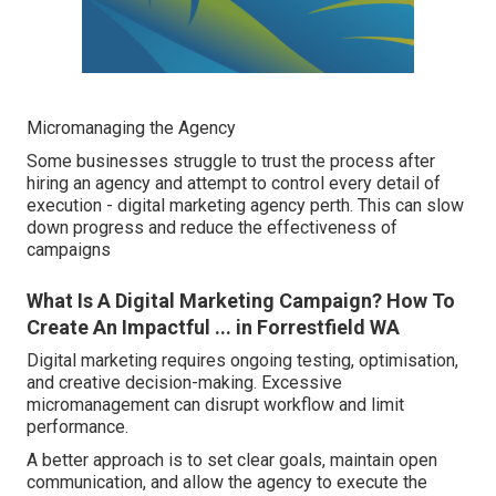
Micromanaging the Agency
Some businesses struggle to trust the process after
hiring an agency and attempt to control every detail of
execution - digital marketing agency perth. This can slow
down progress and reduce the effectiveness of
campaigns
What Is A Digital Marketing Campaign? How To
Create An Impactful ... in Forrestfield WA
Digital marketing requires ongoing testing, optimisation,
and creative decision-making. Excessive
micromanagement can disrupt workflow and limit
performance.
A better approach is to set clear goals, maintain open
communication, and allow the agency to execute the