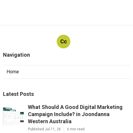
Cc
Navigation
Home
Latest Posts
What Should A Good Digital Marketing
Campaign Include? in Joondanna
Western Australia
Published Jul 11, 26
6 min read