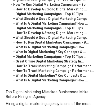
–
How To Run Digital Marketing Campaigns - Bo...
–
How To Develop A Strong Digital Marketing ...
–
Digital Marketing Campaigns - Top 10 Tips ...
–
What Should A Good Digital Marketing Campa...
–
What Is A Digital Marketing Campaign? How ...
–
Digital Marketing Campaigns - Top 10 Tips ...
–
How To Develop A Strong Digital Marketing ...
–
What Should A Good Digital Marketing Campa...
–
How To Run Digital Marketing Campaigns - B...
–
What Is A Digital Marketing Campaign? How ...
–
What Is Digital Marketing? Key Concepts & ...
–
Digital Marketing Campaigns - Top 10 Tips ...
–
Great Online Digital Marketing Strategy In...
–
How To Track Marketing Campaign Performanc...
–
How To Track Marketing Campaign Performanc...
–
What Is Digital Marketing? Key Concepts & ...
–
What Is A Digital Marketing Campaign? How ...
Top Digital Marketing Mistakes Businesses Make
Before Hiring an Agency.
Hiring a digital marketing agency is one of the most