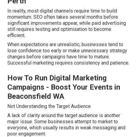
Perth
In reality, most digital channels require time to build
momentum. SEO often takes several months before
significant improvements appear, while paid advertising
still requires testing and optimisation to become
efficient.
When expectations are unrealistic, businesses tend to
lose confidence too early or make unnecessary strategy
changes before campaigns have time to mature.
Successful marketing requires consistency and patience.
How To Run Digital Marketing
Campaigns - Boost Your Events in
Beaconsfield WA
Not Understanding the Target Audience
A lack of clarity around the target audience is another
major issue. Some businesses attempt to market to
everyone, which usually results in weak messaging and
poor engagement.