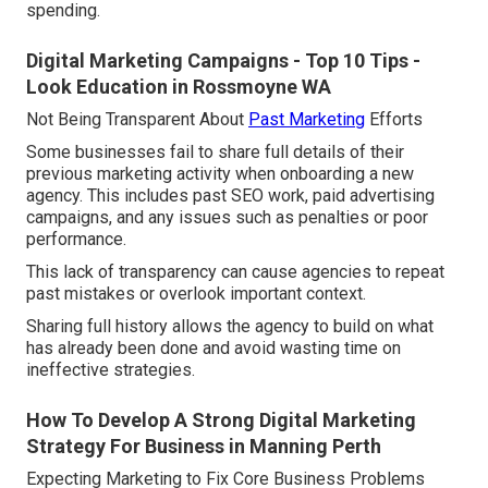
spending.
Digital Marketing Campaigns - Top 10 Tips -
Look Education in Rossmoyne WA
Not Being Transparent About
Past Marketing
Efforts
Some businesses fail to share full details of their
previous marketing activity when onboarding a new
agency. This includes past SEO work, paid advertising
campaigns, and any issues such as penalties or poor
performance.
This lack of transparency can cause agencies to repeat
past mistakes or overlook important context.
Sharing full history allows the agency to build on what
has already been done and avoid wasting time on
ineffective strategies.
How To Develop A Strong Digital Marketing
Strategy For Business in Manning Perth
Expecting Marketing to Fix Core Business Problems