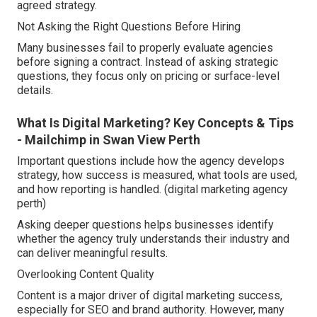
agreed strategy.
Not Asking the Right Questions Before Hiring
Many businesses fail to properly evaluate agencies
before signing a contract. Instead of asking strategic
questions, they focus only on pricing or surface-level
details.
What Is Digital Marketing? Key Concepts & Tips
- Mailchimp in Swan View Perth
Important questions include how the agency develops
strategy, how success is measured, what tools are used,
and how reporting is handled. (digital marketing agency
perth)
Asking deeper questions helps businesses identify
whether the agency truly understands their industry and
can deliver meaningful results.
Overlooking Content Quality
Content is a major driver of digital marketing success,
especially for SEO and brand authority. However, many