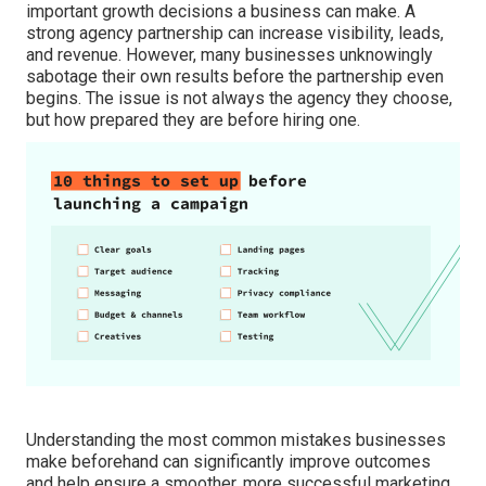
important growth decisions a business can make. A
strong agency partnership can increase visibility, leads,
and revenue. However, many businesses unknowingly
sabotage their own results before the partnership even
begins. The issue is not always the agency they choose,
but how prepared they are before hiring one.
Understanding the most common mistakes businesses
make beforehand can significantly improve outcomes
and help ensure a smoother, more successful marketing