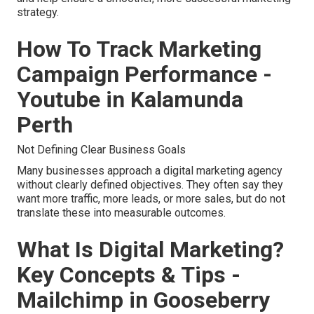
strategy.
How To Track Marketing
Campaign Performance -
Youtube in Kalamunda
Perth
Not Defining Clear Business Goals
Many businesses approach a digital marketing agency
without clearly defined objectives. They often say they
want more traffic, more leads, or more sales, but do not
translate these into measurable outcomes.
What Is Digital Marketing?
Key Concepts & Tips -
Mailchimp in Gooseberry