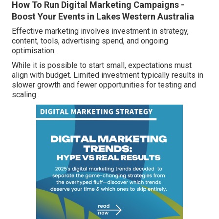
How To Run Digital Marketing Campaigns -
Boost Your Events in Lakes Western Australia
Effective marketing involves investment in strategy,
content, tools, advertising spend, and ongoing
optimisation.
While it is possible to start small, expectations must
align with budget. Limited investment typically results in
slower growth and fewer opportunities for testing and
scaling.