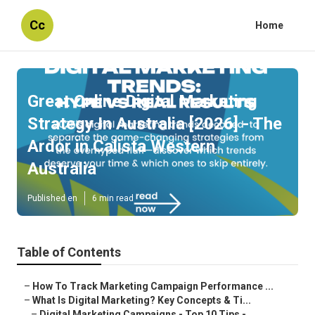
Cc
Home
Great Online Digital Marketing
Strategy In Australia [2026] - The
Ardor in Calista Western
Australia
Published en
6 min read
Table of Contents
–
How To Track Marketing Campaign Performance ...
–
What Is Digital Marketing? Key Concepts & Ti...
–
Digital Marketing Campaigns - Top 10 Tips -...