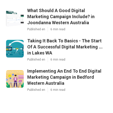
What Should A Good Digital
Marketing Campaign Include? in
Joondanna Western Australia
Published en
6 min read
Taking It Back To Basics - The Start
Of A Successful Digital Marketing ...
in Lakes WA
Published en
6 min read
Implementing An End To End Digital
Marketing Campaign in Bedford
Western Australia
Published en
6 min read