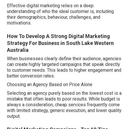
Effective digital marketing relies on a deep
understanding of who the ideal customer is, including
their demographics, behaviour, challenges, and
motivations.
How To Develop A Strong Digital Marketing
Strategy For Business in South Lake Western
Australia
When businesses clearly define their audience, agencies
can create highly targeted campaigns that speak directly
to customer needs. This leads to higher engagement and
better conversion rates.
Choosing an Agency Based on Price Alone
Selecting an agency purely based on the lowest cost is a
mistake that often leads to poor results. While budget is
always a consideration, cheap services frequently come
with limited strategy, generic execution, and lower quality
output.