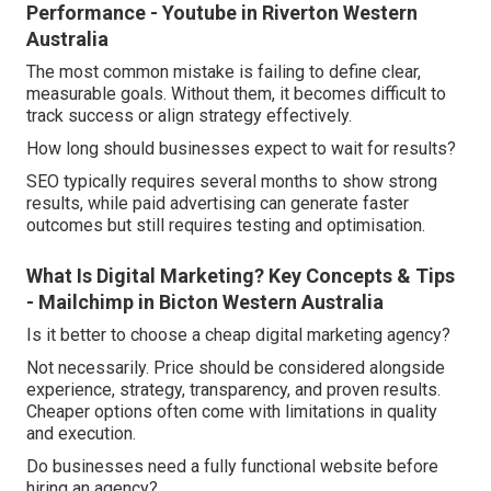
Performance - Youtube in Riverton Western
Australia
The most common mistake is failing to define clear,
measurable goals. Without them, it becomes difficult to
track success or align strategy effectively.
How long should businesses expect to wait for results?
SEO typically requires several months to show strong
results, while paid advertising can generate faster
outcomes but still requires testing and optimisation.
What Is Digital Marketing? Key Concepts & Tips
- Mailchimp in Bicton Western Australia
Is it better to choose a cheap digital marketing agency?
Not necessarily. Price should be considered alongside
experience, strategy, transparency, and proven results.
Cheaper options often come with limitations in quality
and execution.
Do businesses need a fully functional website before
hiring an agency?