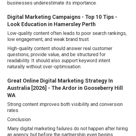
businesses underestimate its importance.
Digital Marketing Campaigns - Top 10 Tips -
Look Education in Hamersley Perth
Low-quality content often leads to poor search rankings,
low engagement, and weak brand trust.
High-quality content should answer real customer
questions, provide value, and be structured for
readability. It should also support keyword intent
naturally without over-optimisation.
Great Online Digital Marketing Strategy In
Australia [2026] - The Ardor in Gooseberry Hill
WA
Strong content improves both visibility and conversion
rates.
Conclusion
Many digital marketing failures do not happen after hiring
an agency, but before the partnership even begins.