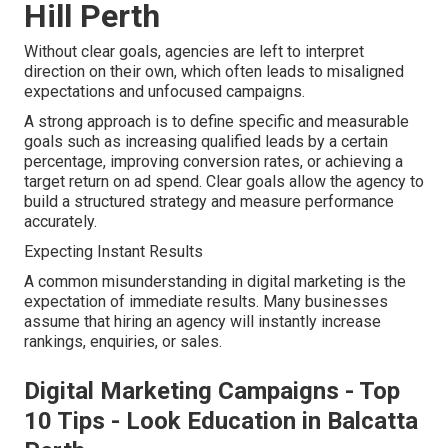
Hill Perth
Without clear goals, agencies are left to interpret
direction on their own, which often leads to misaligned
expectations and unfocused campaigns.
A strong approach is to define specific and measurable
goals such as increasing qualified leads by a certain
percentage, improving conversion rates, or achieving a
target return on ad spend. Clear goals allow the agency to
build a structured strategy and measure performance
accurately.
Expecting Instant Results
A common misunderstanding in digital marketing is the
expectation of immediate results. Many businesses
assume that hiring an agency will instantly increase
rankings, enquiries, or sales.
Digital Marketing Campaigns - Top
10 Tips - Look Education in Balcatta