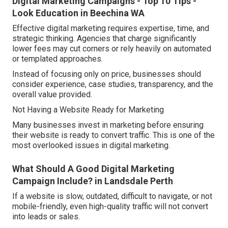
Digital Marketing Campaigns - Top 10 Tips -
Look Education in Beechina WA
Effective digital marketing requires expertise, time, and
strategic thinking. Agencies that charge significantly
lower fees may cut corners or rely heavily on automated
or templated approaches.
Instead of focusing only on price, businesses should
consider experience, case studies, transparency, and the
overall value provided.
Not Having a Website Ready for Marketing
Many businesses invest in marketing before ensuring
their website is ready to convert traffic. This is one of the
most overlooked issues in digital marketing.
What Should A Good Digital Marketing
Campaign Include? in Landsdale Perth
If a website is slow, outdated, difficult to navigate, or not
mobile-friendly, even high-quality traffic will not convert
into leads or sales.