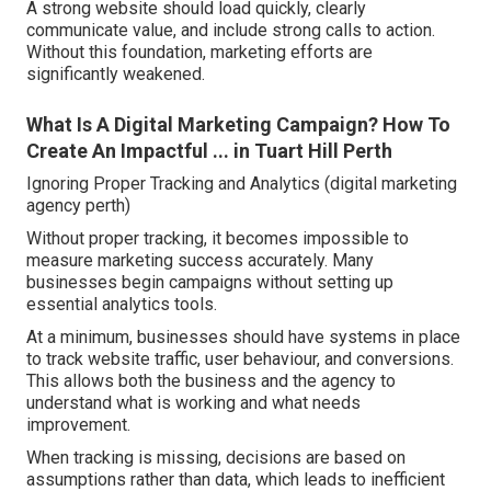
A strong website should load quickly, clearly
communicate value, and include strong calls to action.
Without this foundation, marketing efforts are
significantly weakened.
What Is A Digital Marketing Campaign? How To
Create An Impactful ... in Tuart Hill Perth
Ignoring Proper Tracking and Analytics (digital marketing
agency perth)
Without proper tracking, it becomes impossible to
measure marketing success accurately. Many
businesses begin campaigns without setting up
essential analytics tools.
At a minimum, businesses should have systems in place
to track website traffic, user behaviour, and conversions.
This allows both the business and the agency to
understand what is working and what needs
improvement.
When tracking is missing, decisions are based on
assumptions rather than data, which leads to inefficient